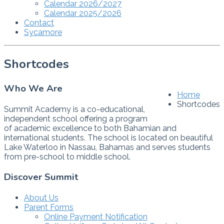
Calendar 2026/2027
Calendar 2025/2026
Contact
Sycamore
Shortcodes
Who We Are
Home
Shortcodes
Summit Academy is a co-educational,
independent school offering a program
of academic excellence to both Bahamian and
international students. The school is located on beautiful
Lake Waterloo in Nassau, Bahamas and serves students
from pre-school to middle school.
Discover Summit
About Us
Parent Forms
Online Payment Notification