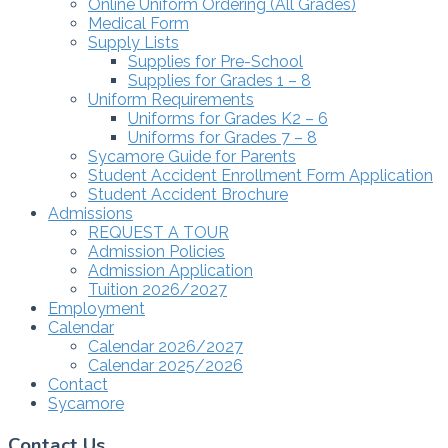
Online Uniform Ordering (All Grades)
Medical Form
Supply Lists
Supplies for Pre-School
Supplies for Grades 1 – 8
Uniform Requirements
Uniforms for Grades K2 – 6
Uniforms for Grades 7 – 8
Sycamore Guide for Parents
Student Accident Enrollment Form Application
Student Accident Brochure
Admissions
REQUEST A TOUR
Admission Policies
Admission Application
Tuition 2026/2027
Employment
Calendar
Calendar 2026/2027
Calendar 2025/2026
Contact
Sycamore
Contact Us