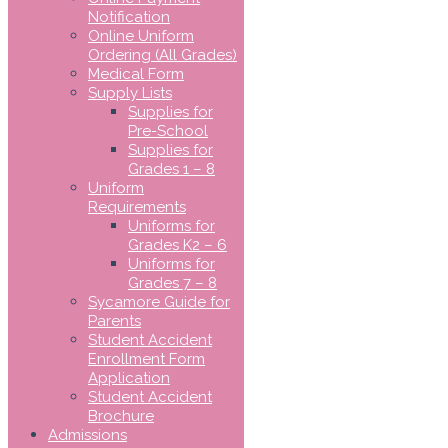
Notification
Online Uniform
Ordering (All Grades)
Medical Form
Supply Lists
Supplies for
Pre-School
Supplies for
Grades 1 – 8
Uniform
Requirements
Uniforms for
Grades K2 – 6
Uniforms for
Grades 7 – 8
Sycamore Guide for
Parents
Student Accident
Enrollment Form
Application
Student Accident
Brochure
Admissions