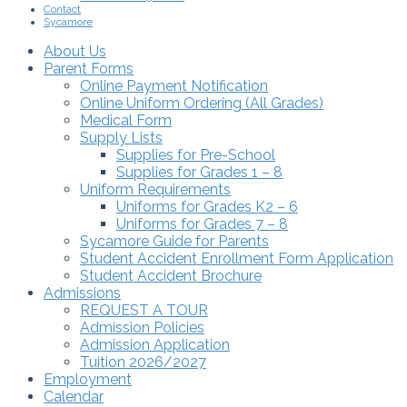
Contact
Sycamore
About Us
Parent Forms
Online Payment Notification
Online Uniform Ordering (All Grades)
Medical Form
Supply Lists
Supplies for Pre-School
Supplies for Grades 1 – 8
Uniform Requirements
Uniforms for Grades K2 – 6
Uniforms for Grades 7 – 8
Sycamore Guide for Parents
Student Accident Enrollment Form Application
Student Accident Brochure
Admissions
REQUEST A TOUR
Admission Policies
Admission Application
Tuition 2026/2027
Employment
Calendar