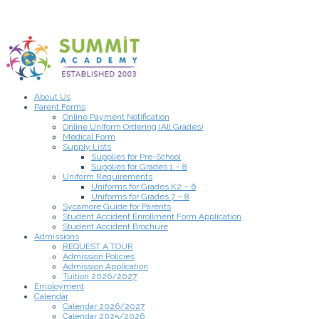
About Us
Parent Forms
Online Payment Notification
Online Uniform Ordering (All Grades)
Medical Form
Supply Lists
Supplies for Pre-School
Supplies for Grades 1 – 8
Uniform Requirements
Uniforms for Grades K2 – 6
Uniforms for Grades 7 – 8
Sycamore Guide for Parents
Student Accident Enrollment Form Application
Student Accident Brochure
Admissions
REQUEST A TOUR
Admission Policies
Admission Application
Tuition 2026/2027
Employment
Calendar
Calendar 2026/2027
Calendar 2025/2026