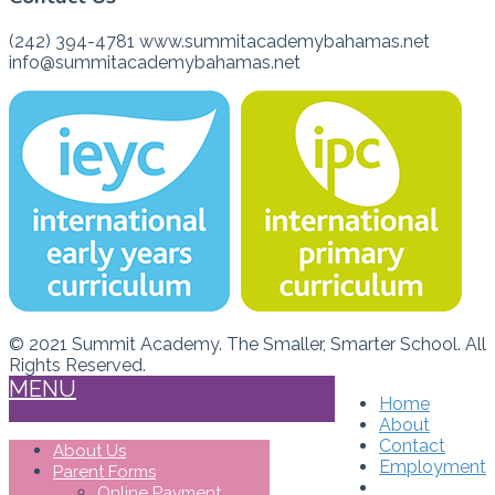
(242) 394-4781 www.summitacademybahamas.net
info@summitacademybahamas.net
© 2021 Summit Academy. The Smaller, Smarter School. All
Rights Reserved.
MENU
Home
About
Contact
About Us
Employment
Parent Forms
Online Payment